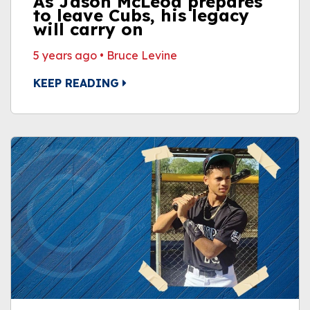
As Jason McLeod prepares
to leave Cubs, his legacy
will carry on
5 years ago
•
Bruce Levine
KEEP READING