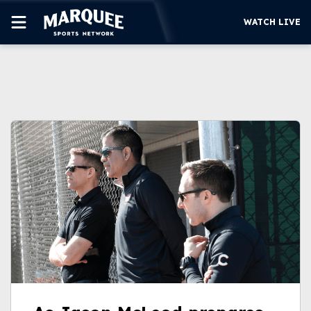
WATCH LIVE
SUBSCRIBE
CUBS
SUPPORT
MORE
WATCH LIVE