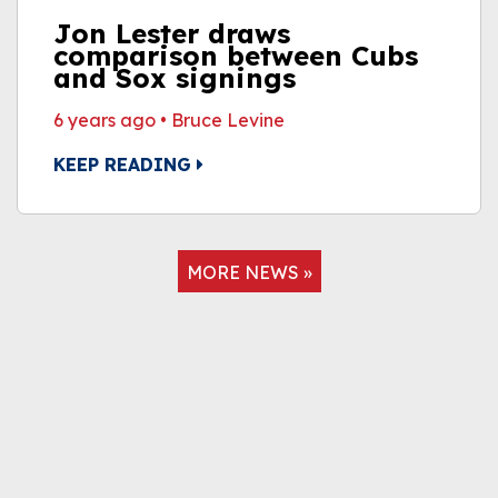
Jon Lester draws
comparison between Cubs
and Sox signings
6 years ago
•
Bruce Levine
KEEP READING
MORE NEWS »