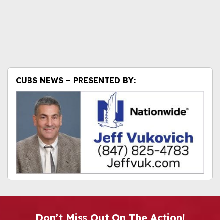
CUBS NEWS – PRESENTED BY:
Don’t Miss Out On The Action!