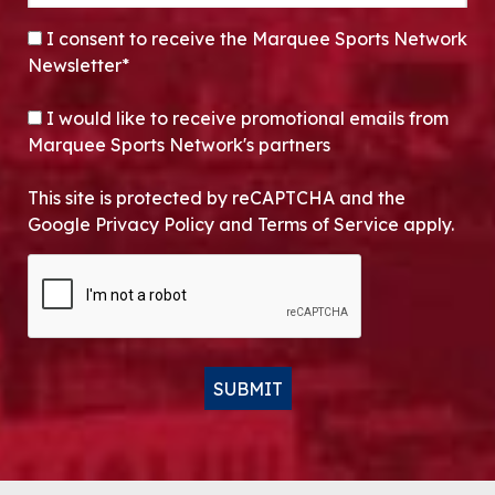
CONSENT
*
I consent to receive the Marquee Sports Network
Newsletter*
OPT-IN
I would like to receive promotional emails from
Marquee Sports Network's partners
This site is protected by reCAPTCHA and the
Google Privacy Policy and Terms of Service apply.
CAPTCHA
SUBMIT
Alternative: