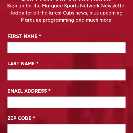
Sign up for the Marquee Sports Network Newsletter
today for all the latest Cubs news, plus upcoming
Marquee programming and much more!
Newsletter Signup
FIRST NAME
*
LAST NAME
*
EMAIL ADDRESS
*
ZIP CODE
*