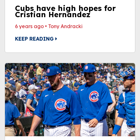
Cubs have high hopes for
Cristian Hernandez
6 years ago
•
Tony Andracki
KEEP READING