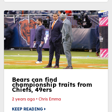
Bears can find
championship traits from
Chiefs, 49ers
2 years ago
•
Chris Emma
KEEP READING