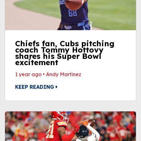
Chiefs fan, Cubs pitching
coach Tommy Hottovy
shares his Super Bowl
excitement
1 year ago
•
Andy Martinez
KEEP READING