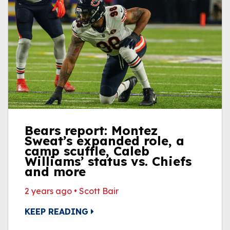
Bears report: Montez
Sweat’s expanded role, a
camp scuffle, Caleb
Williams’ status vs. Chiefs
and more
2 years ago
•
Scott Bair
KEEP READING