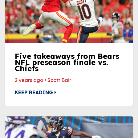
Five takeaways from Bears
NFL preseason finale vs.
Chiefs
2 years ago
•
Scott Bair
KEEP READING