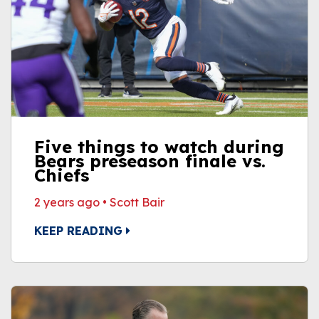
Five things to watch during
Bears preseason finale vs.
Chiefs
2 years ago
•
Scott Bair
KEEP READING