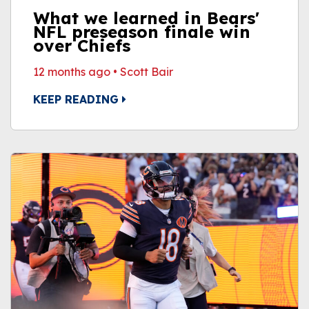
What we learned in Bears'
NFL preseason finale win
over Chiefs
12 months ago
•
Scott Bair
KEEP READING