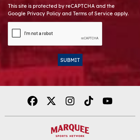
This site is protected by reCAPTCHA and the
Google Privacy Policy and Terms of Service apply.
CAPTCHA
SUBMIT
Alternative: