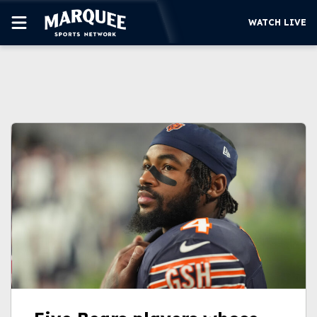
WATCH LIVE
SUBSCRIBE
CUBS
SUPPORT
MORE
WATCH LIVE