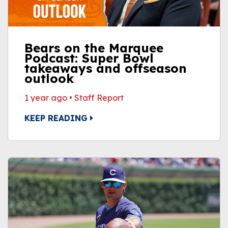
Bears on the Marquee
Podcast: Super Bowl
takeaways and offseason
outlook
1 year ago
•
Staff Report
KEEP READING