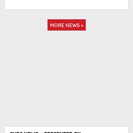
MORE NEWS »