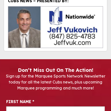
CUBS NEWS – PRESENTED BY:
Don’t Miss Out On The Action!
Sign up for the Marquee Sports Network Newsletter
today for all the latest Cubs news, plus upcoming
Marquee programming and much more!
Newsletter Signup
FIRST NAME
*