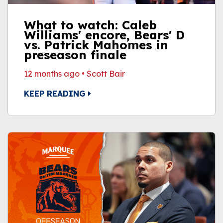
What to watch: Caleb
Williams' encore, Bears' D
vs. Patrick Mahomes in
preseason finale
12 months ago
•
Scott Bair
KEEP READING