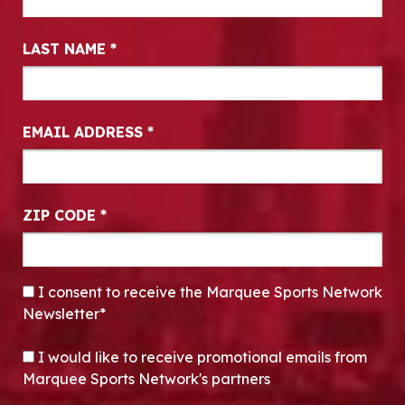
LAST NAME
*
EMAIL ADDRESS
*
ZIP CODE
*
CONSENT
*
I consent to receive the Marquee Sports Network
Newsletter*
OPT-IN
I would like to receive promotional emails from
Marquee Sports Network's partners