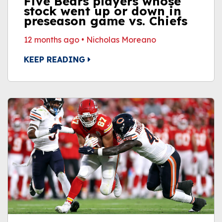
Five Bears players whose
stock went up or down in
preseason game vs. Chiefs
12 months ago
•
Nicholas Moreano
KEEP READING