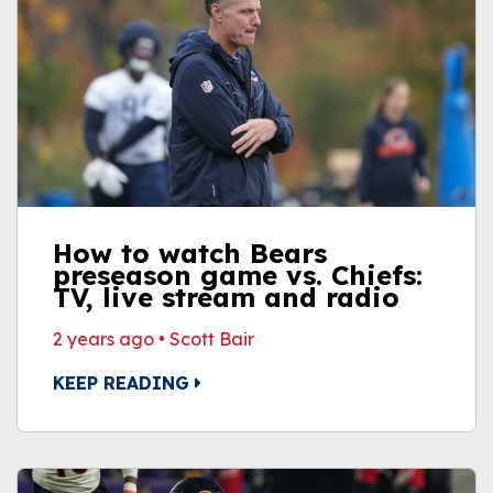
How to watch Bears
preseason game vs. Chiefs:
TV, live stream and radio
2 years ago
•
Scott Bair
KEEP READING