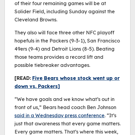
of their four remaining games will be at
Solider Field, including Sunday against the
Cleveland Browns.
They also will face three other NFC playoff
hopefuls in the Packers (9-3-1), San Francisco
49ers (9-4) and Detroit Lions (8-5). Beating
those teams provides a record lift and
possible tiebreaker advantages.
[READ:
Five Bears whose stock went up or
down vs. Packers]
“We have goals and we know what’s out in
front of us,” Bears head coach Ben Johnson
said in a Wednesday press conference
. “It’s
just that awareness that every game matters.
Every game matters. That’s where this week,