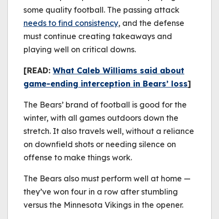
some quality football. The passing attack
needs to find consistency
, and the defense
must continue creating takeaways and
playing well on critical downs.
[READ:
What Caleb Williams said about
game-ending interception in Bears’ loss
]
The Bears’ brand of football is good for the
winter, with all games outdoors down the
stretch. It also travels well, without a reliance
on downfield shots or needing silence on
offense to make things work.
The Bears also must perform well at home —
they’ve won four in a row after stumbling
versus the Minnesota Vikings in the opener.