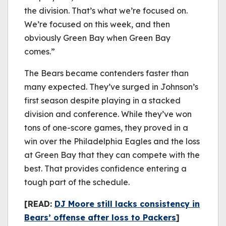
the division. That’s what we’re focused on.
We’re focused on this week, and then
obviously Green Bay when Green Bay
comes.”
The Bears became contenders faster than
many expected. They’ve surged in Johnson’s
first season despite playing in a stacked
division and conference. While they’ve won
tons of one-score games, they proved in a
win over the Philadelphia Eagles and the loss
at Green Bay that they can compete with the
best. That provides confidence entering a
tough part of the schedule.
[READ:
DJ Moore still lacks consistency in
Bears’ offense after loss to Packers
]