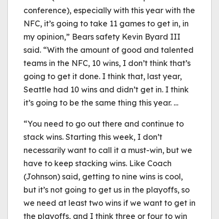
conference), especially with this year with the
NFC, it’s going to take 11 games to get in, in
my opinion,” Bears safety Kevin Byard III
said. “With the amount of good and talented
teams in the NFC, 10 wins, I don’t think that’s
going to get it done. I think that, last year,
Seattle had 10 wins and didn’t get in. I think
it’s going to be the same thing this year. …
“You need to go out there and continue to
stack wins. Starting this week, I don’t
necessarily want to call it a must-win, but we
have to keep stacking wins. Like Coach
(Johnson) said, getting to nine wins is cool,
but it’s not going to get us in the playoffs, so
we need at least two wins if we want to get in
the playoffs, and I think three or four to win