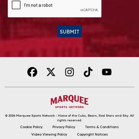
SUBMIT
Alternative:
© 2026
Marquee Sports Network - Home of the Cubs, Bears, Red Stars and Sky
.
All
rights reserved.
DOWNLOAD THE APP
Cookie Policy
Privacy Policy
Terms & Conditions
Video Viewing Policy
Copyright Notices
FOLLOW