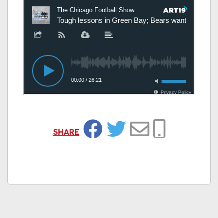
SHARE
Facebook
Twitter
Email
Copy Link