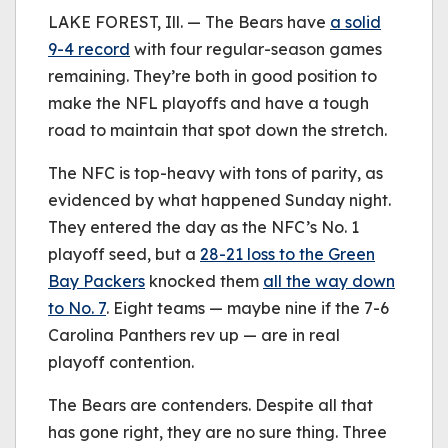
be played.
LAKE FOREST, Ill. — The Bears have
(Error Code: 232011)
a solid
9-4 record
with four regular-season games
remaining. They’re both in good position to
make the NFL playoffs and have a tough
road to maintain that spot down the stretch.
The NFC is top-heavy with tons of parity, as
evidenced by what happened Sunday night.
They entered the day as the NFC’s No. 1
playoff seed, but a
28-21 loss to the Green
Bay Packers
knocked them
all the way down
to No. 7
. Eight teams — maybe nine if the 7-6
Carolina Panthers rev up — are in real
playoff contention.
The Bears are contenders. Despite all that
has gone right, they are no sure thing. Three