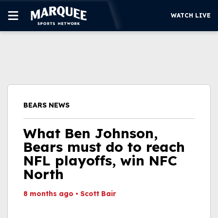
WATCH LIVE
SUBSCRIBE
CUBS
SUPPORT
BEARS NEWS
MORE
WATCH LIVE
What Ben Johnson,
Bears must do to reach
NFL playoffs, win NFC
North
8 months ago
•
Scott Bair
This video file cannot