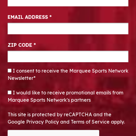
EMAIL ADDRESS
*
ZIP CODE
*
CONSENT
*
I consent to receive the Marquee Sports Network
Newsletter*
OPT-IN
I would like to receive promotional emails from
Marquee Sports Network's partners
This site is protected by reCAPTCHA and the
Google Privacy Policy and Terms of Service apply.
CAPTCHA