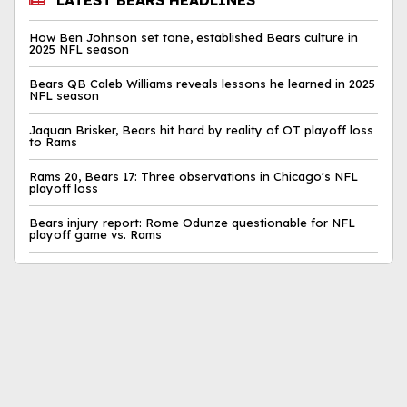
LATEST BEARS HEADLINES
How Ben Johnson set tone, established Bears culture in
2025 NFL season
Bears QB Caleb Williams reveals lessons he learned in 2025
NFL season
Jaquan Brisker, Bears hit hard by reality of OT playoff loss
to Rams
Rams 20, Bears 17: Three observations in Chicago's NFL
playoff loss
Bears injury report: Rome Odunze questionable for NFL
playoff game vs. Rams