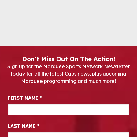
Don’t Miss Out On The Action!
Sign up for the Marquee Sports Network Newsletter
today for all the latest Cubs news, plus upcoming
Marquee programming and much more!
Newsletter Signup
FIRST NAME
*
LAST NAME
*