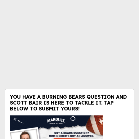
YOU HAVE A BURNING BEARS QUESTION AND
SCOTT BAIR IS HERE TO TACKLE IT. TAP
BELOW TO SUBMIT YOURS!