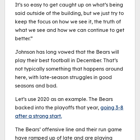
It’s so easy to get caught up on what’s being
said outside of the building, but we just try to
keep the focus on how we see it, the truth of
what we see and how we can continue to get
better.”
Johnson has long vowed that the Bears will
play their best football in December. That’s
not typically something that happens around
here, with late-season struggles in good
seasons and bad.
Let’s use 2020 as an example. The Bears
backed into the playoffs that year,
going 3-8
after a strong start.
The Bears’ offensive line and their run game
have ramped up of late and are playing