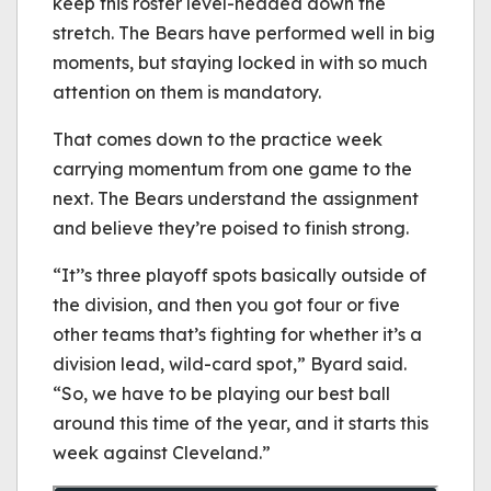
keep this roster level-headed down the
stretch. The Bears have performed well in big
moments, but staying locked in with so much
attention on them is mandatory.
That comes down to the practice week
carrying momentum from one game to the
next. The Bears understand the assignment
and believe they’re poised to finish strong.
“It’’s three playoff spots basically outside of
the division, and then you got four or five
other teams that’s fighting for whether it’s a
division lead, wild-card spot,” Byard said.
“So, we have to be playing our best ball
around this time of the year, and it starts this
week against Cleveland.”