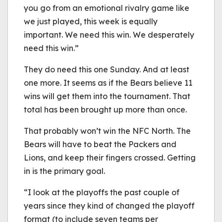
you go from an emotional rivalry game like
we just played, this week is equally
important. We need this win. We desperately
need this win.”
They do need this one Sunday. And at least
one more. It seems as if the Bears believe 11
wins will get them into the tournament. That
total has been brought up more than once.
That probably won’t win the NFC North. The
Bears will have to beat the Packers and
Lions, and keep their fingers crossed. Getting
in is the primary goal.
“I look at the playoffs the past couple of
years since they kind of changed the playoff
format (to include seven teams per