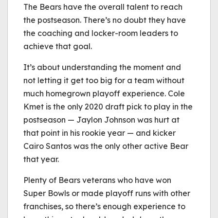
The Bears have the overall talent to reach
the postseason. There’s no doubt they have
the coaching and locker-room leaders to
achieve that goal.
It’s about understanding the moment and
not letting it get too big for a team without
much homegrown playoff experience. Cole
Kmet is the only 2020 draft pick to play in the
postseason — Jaylon Johnson was hurt at
that point in his rookie year — and kicker
Cairo Santos was the only other active Bear
that year.
Plenty of Bears veterans who have won
Super Bowls or made playoff runs with other
franchises, so there’s enough experience to