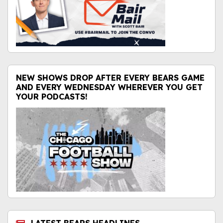
NEW SHOWS DROP AFTER EVERY BEARS GAME
AND EVERY WEDNESDAY WHEREVER YOU GET
YOUR PODCASTS!