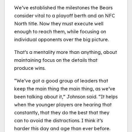
We’ve established the milestones the Bears
consider vital to a playoff berth and an NFC
North title. Now they must execute well
enough to reach them, while focusing on
individual opponents over the big picture.
That’s a mentality more than anything, about
maintaining focus on the details that
produce wins.
“We’ve got a good group of leaders that
keep the main thing the main thing, as we’ve
been talking about it,” Johnson said. “It helps
when the younger players are hearing that
constantly, that they do the best that they
can to avoid the distractions. I think it’s
harder this day and age than ever before.