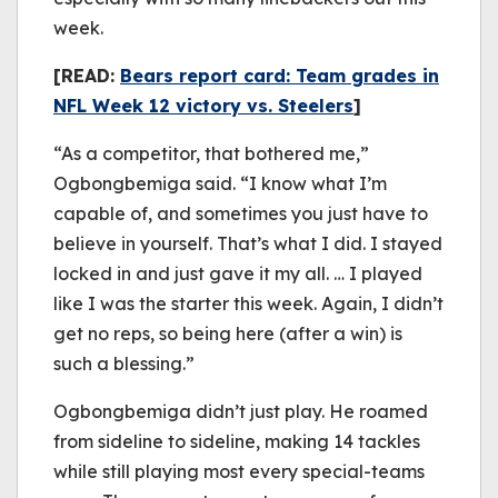
week.
[READ:
Bears report card: Team grades in
NFL Week 12 victory vs. Steelers
]
“As a competitor, that bothered me,”
Ogbongbemiga said. “I know what I’m
capable of, and sometimes you just have to
believe in yourself. That’s what I did. I stayed
locked in and just gave it my all. … I played
like I was the starter this week. Again, I didn’t
get no reps, so being here (after a win) is
such a blessing.”
Ogbongbemiga didn’t just play. He roamed
from sideline to sideline, making 14 tackles
while still playing most every special-teams