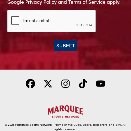
Google Privacy Policy and Terms of Service apply.
CAPTCHA
SUBMIT
Alternative:
© 2026
Marquee Sports Network - Home of the Cubs, Bears, Red Stars and Sky
.
All
rights reserved.