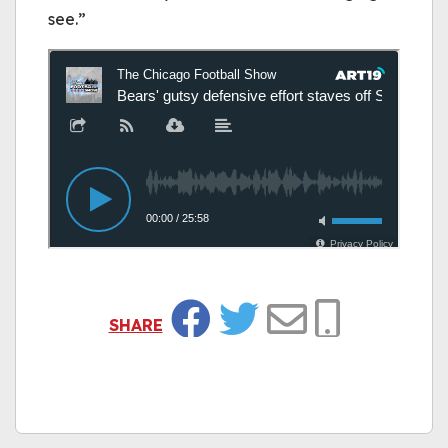
see.”
SHARE
Facebook
Twitter
Email
Copy Link