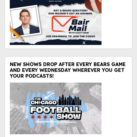
NEW SHOWS DROP AFTER EVERY BEARS GAME
AND EVERY WEDNESDAY WHEREVER YOU GET
YOUR PODCASTS!