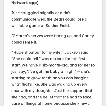
Network app]
If he struggled mightily or didn’t
communicate well, the Bears could lose a
winnable game at Soldier Field.
D’Marco’s nerves were flaring up, and Carley
could sense it.
“Huge shoutout to my wife,” Jackson said.
“She could tell I was anxious for this first
start. We have a six-month-old, and for her to
just say, ‘I’ve got the baby at night’ — she’s
starting to grow teeth, so you can imagine
what that’s like. She was waking up every
hour with my daughter. Just the support that
she had, and the belief that she had to take
care of things at home because she knew I