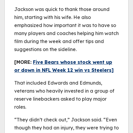
Jackson was quick to thank those around
him, starting with his wife. He also
emphasized how important it was to have so
many players and coaches helping him watch
film during the week and offer tips and
suggestions on the sideline.
[MORE:
Five Bears whose stock went up
or down in NFL Week 12 win vs Steelers]
That included Edwards and Edmunds,
veterans who heavily invested in a group of
reserve linebackers asked to play major
roles.
“They didn’t check out,” Jackson said. “Even
though they had an injury, they were trying to