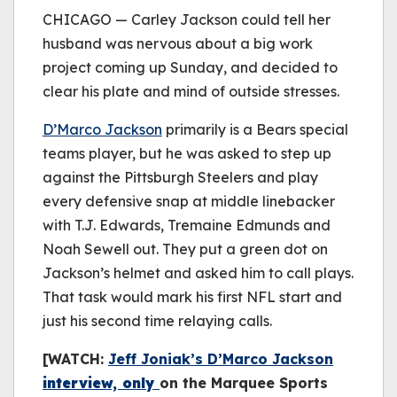
be played.
CHICAGO — Carley Jackson could tell her
(Error Code: 232011)
husband was nervous about a big work
project coming up Sunday, and decided to
clear his plate and mind of outside stresses.
D’Marco Jackson
primarily is a Bears special
teams player, but he was asked to step up
against the Pittsburgh Steelers and play
every defensive snap at middle linebacker
with T.J. Edwards, Tremaine Edmunds and
Noah Sewell out. They put a green dot on
Jackson’s helmet and asked him to call plays.
That task would mark his first NFL start and
just his second time relaying calls.
[WATCH:
Jeff Joniak’s D’Marco Jackson
interview, only
on the Marquee Sports