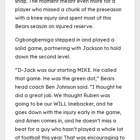
snap. The moment meant even more for a
player who missed a chunk of the preseason
with a knee injury and spent most of this
Bears season on injured reserve.
Ogbongbemiga stepped in and played a
solid game, partnering with Jackson to hold
down the second level.
“D-Jack was our starting MIKE. He called
that game. He was the green dot,” Bears
head coach Ben Johnson said. “I thought he
did a great job. We thought Ruben was
going to be our WILL linebacker, and he
goes down with the injury early in the game,
and Amen comes in, and he doesn’t miss a
beat for a guy who hasn’t played a whole lot
of football this year. That was encouraging to