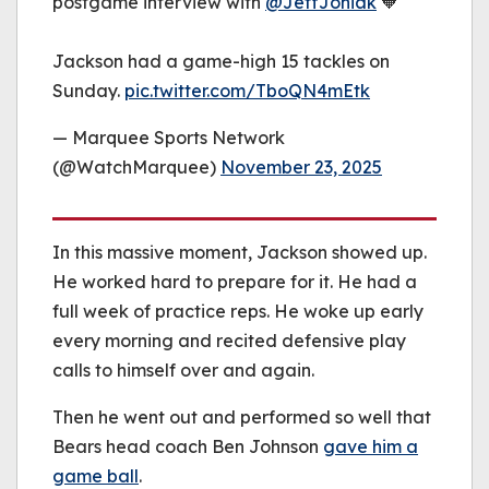
postgame interview with
@JeffJoniak
🧡
Jackson had a game-high 15 tackles on
Sunday.
pic.twitter.com/TboQN4mEtk
— Marquee Sports Network
(@WatchMarquee)
November 23, 2025
In this massive moment, Jackson showed up.
He worked hard to prepare for it. He had a
full week of practice reps. He woke up early
every morning and recited defensive play
calls to himself over and again.
Then he went out and performed so well that
Bears head coach Ben Johnson
gave him a
game ball
.