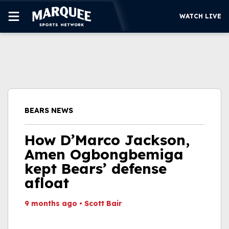
WATCH LIVE
SUBSCRIBE
CUBS
SUPPORT
BEARS NEWS
MORE
WATCH LIVE
How D’Marco Jackson,
Amen Ogbongbemiga
kept Bears’ defense
afloat
9 months ago
•
Scott Bair
This video file cannot