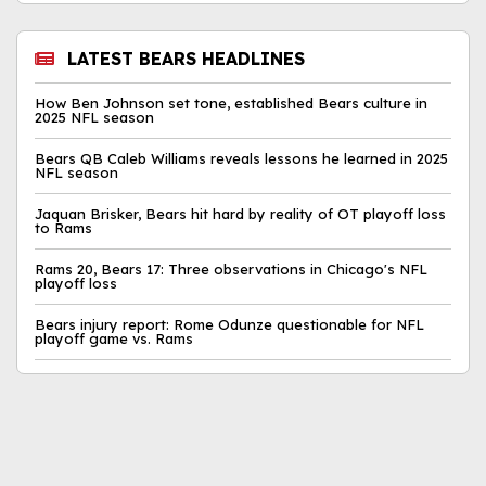
LATEST BEARS HEADLINES
How Ben Johnson set tone, established Bears culture in
2025 NFL season
Bears QB Caleb Williams reveals lessons he learned in 2025
NFL season
Jaquan Brisker, Bears hit hard by reality of OT playoff loss
to Rams
Rams 20, Bears 17: Three observations in Chicago's NFL
playoff loss
Bears injury report: Rome Odunze questionable for NFL
playoff game vs. Rams