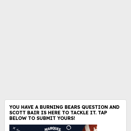
YOU HAVE A BURNING BEARS QUESTION AND
SCOTT BAIR IS HERE TO TACKLE IT. TAP
BELOW TO SUBMIT YOURS!