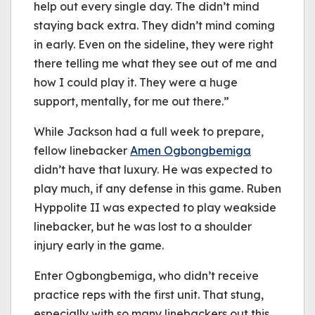
help out every single day. The didn’t mind
staying back extra. They didn’t mind coming
in early. Even on the sideline, they were right
there telling me what they see out of me and
how I could play it. They were a huge
support, mentally, for me out there.”
While Jackson had a full week to prepare,
fellow linebacker
Amen Ogbongbemiga
didn’t have that luxury. He was expected to
play much, if any defense in this game. Ruben
Hyppolite II was expected to play weakside
linebacker, but he was lost to a shoulder
injury early in the game.
Enter Ogbongbemiga, who didn’t receive
practice reps with the first unit. That stung,
especially with so many linebackers out this