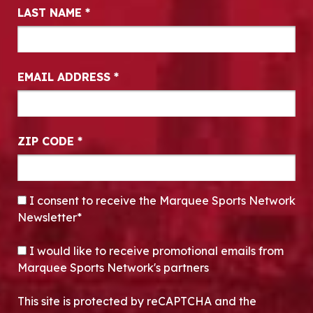
LAST NAME
*
EMAIL ADDRESS
*
ZIP CODE
*
CONSENT
*
I consent to receive the Marquee Sports Network
Newsletter*
OPT-IN
I would like to receive promotional emails from
Marquee Sports Network's partners
This site is protected by reCAPTCHA and the