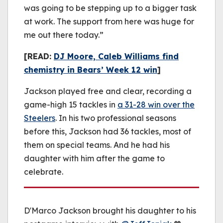
was going to be stepping up to a bigger task
at work. The support from here was huge for
me out there today.”
[READ:
DJ Moore, Caleb Williams find
chemistry in Bears’ Week 12 win
]
Jackson played free and clear, recording a
game-high 15 tackles in
a 31-28 win over the
Steelers
. In his two professional seasons
before this, Jackson had 36 tackles, most of
them on special teams. And he had his
daughter with him after the game to
celebrate.
D'Marco Jackson brought his daughter to his