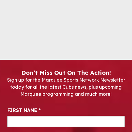
Don’t Miss Out On The Action!
Sign up for the Marquee Sports Network Newsletter
today for all the latest Cubs news, plus upcoming
Marquee programming and much more!
Newsletter Signup
FIRST NAME
*