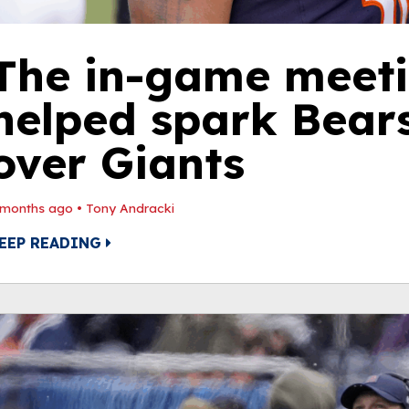
The in-game meeti
helped spark Bears
over Giants
 months ago
•
Tony Andracki
EEP READING