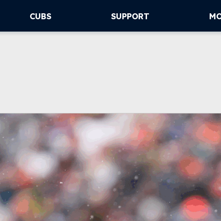
CUBS
SUPPORT
M