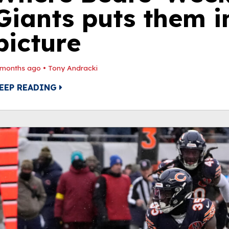
Giants puts them i
picture
 months ago
•
Tony Andracki
EEP READING