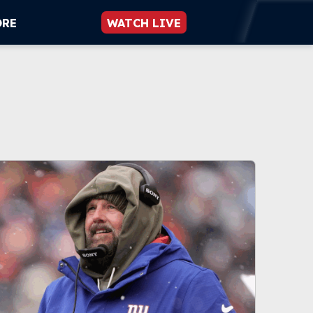
ORE
WATCH LIVE