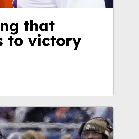
ng that
 to victory