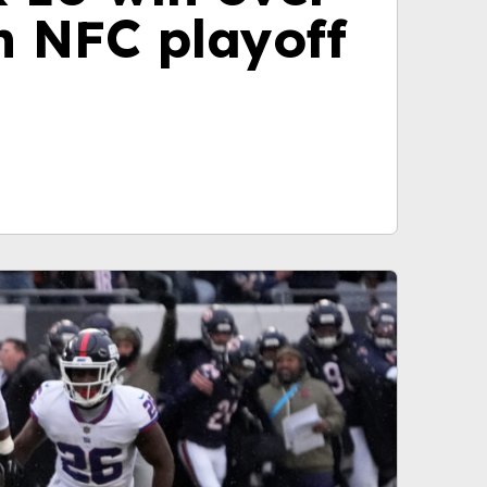
n NFC playoff