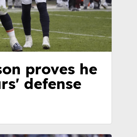
son proves he
rs' defense