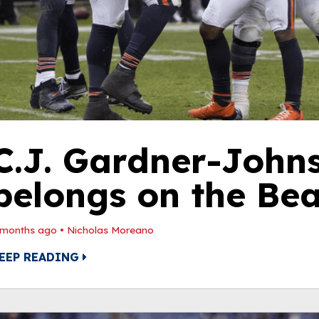
C.J. Gardner-John
belongs on the Bea
 months ago
•
Nicholas Moreano
EEP READING