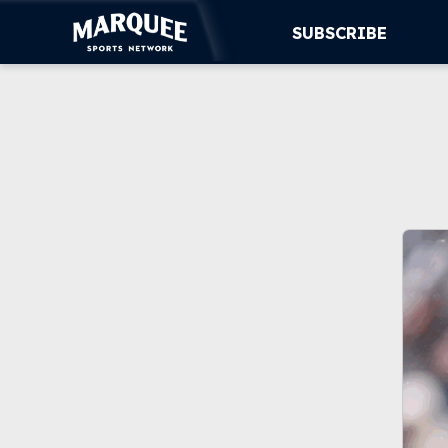
SUBSCRIBE
SUBSCRIBE
CUBS
SUPPORT
MORE
WATCH LIVE