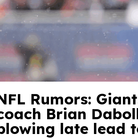
NFL Rumors: Giant
coach Brian Daboll
blowing late lead 