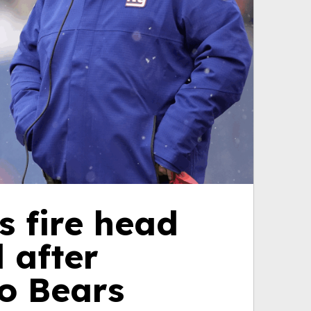
s fire head
 after
to Bears