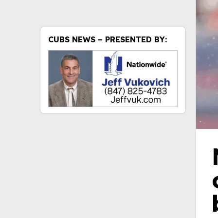
CUBS NEWS – PRESENTED BY: