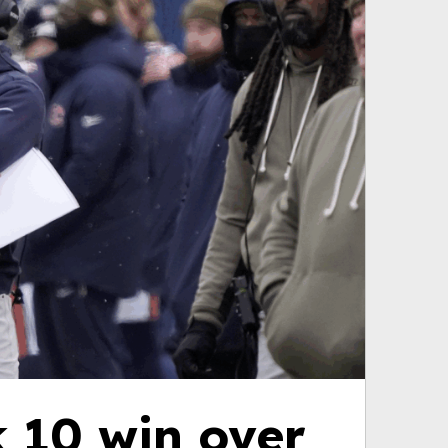
 10 win over