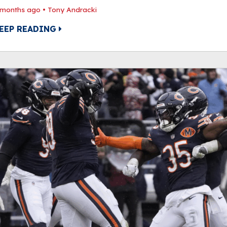
 months ago
•
Tony Andracki
EEP READING