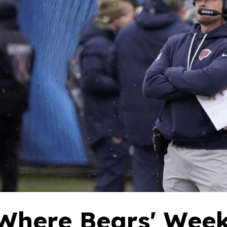
Where Bears' Week