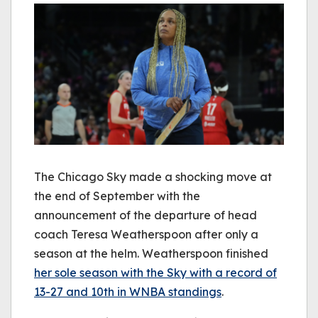
The Chicago Sky made a shocking move at
the end of September with the
announcement of the departure of head
coach Teresa Weatherspoon after only a
season at the helm. Weatherspoon finished
her sole season with the Sky with a record of
13-27 and 10th in WNBA standings
.