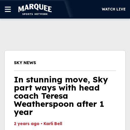
WATCH LIVE
SUBSCRIBE
CUBS
SUPPORT
SKY NEWS
MORE
WATCH LIVE
In stunning move, Sky
part ways with head
coach Teresa
Weatherspoon after 1
year
2 years ago
•
Karli Bell