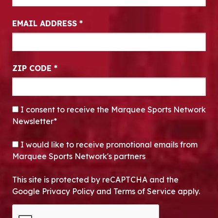
EMAIL ADDRESS
*
ZIP CODE
*
CONSENT
*
I consent to receive the Marquee Sports Network
Newsletter*
OPT-IN
I would like to receive promotional emails from
Marquee Sports Network's partners
This site is protected by reCAPTCHA and the
Google Privacy Policy and Terms of Service apply.
CAPTCHA