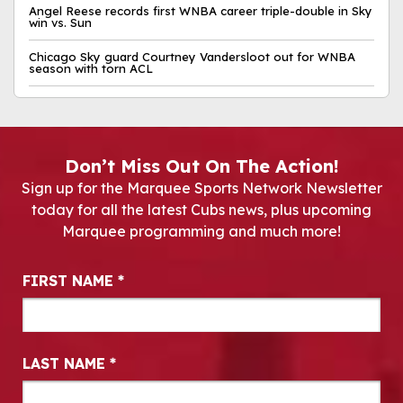
Angel Reese records first WNBA career triple-double in Sky
win vs. Sun
Chicago Sky guard Courtney Vandersloot out for WNBA
season with torn ACL
Don’t Miss Out On The Action!
Sign up for the Marquee Sports Network Newsletter
today for all the latest Cubs news, plus upcoming
Marquee programming and much more!
Newsletter Signup
FIRST NAME
*
LAST NAME
*