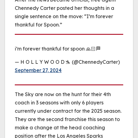
Chennedy Carter posted her thoughts in a
single sentence on the move: “I’m forever
thankful for Spoon.”
i’m forever thankful for spoon 🙏🏻🏁
— H O L L Y W O O D 🛬 (@ChennedyCarter)
September 27, 2024
The Sky are now on the hunt for their 4th
coach in 3 seasons with only 6 players
currently under contract for the 2025 season.
They are the second franchise this season to
make a change at the head coaching
position after the Los Angeles Sparks