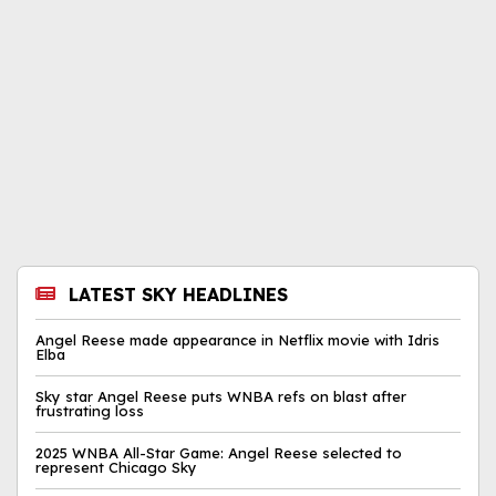
LATEST SKY HEADLINES
Angel Reese made appearance in Netflix movie with Idris
Elba
Sky star Angel Reese puts WNBA refs on blast after
frustrating loss
2025 WNBA All-Star Game: Angel Reese selected to
represent Chicago Sky