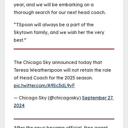
year, and we will be embarking on a
thorough search for our next head coach.
“TSpoon will always be a part of the
Skytown family, and we wish her the very
best.”
The Chicago Sky announced today that
Teresa Weatherspoon will not retain the role
of Head Coach for the 2025 season.
pic.twitter.com/A9Sc3dL9vF
— Chicago Sky (@chicagosky)
September 27,
2024
After the news became official, free agent