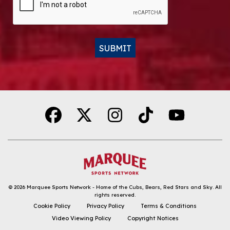
SUBMIT
Alternative:
© 2026
Marquee Sports Network - Home of the Cubs, Bears, Red Stars and Sky
.
All
rights reserved.
DOWNLOAD THE APP
Cookie Policy
Privacy Policy
Terms & Conditions
Video Viewing Policy
Copyright Notices
FOLLOW