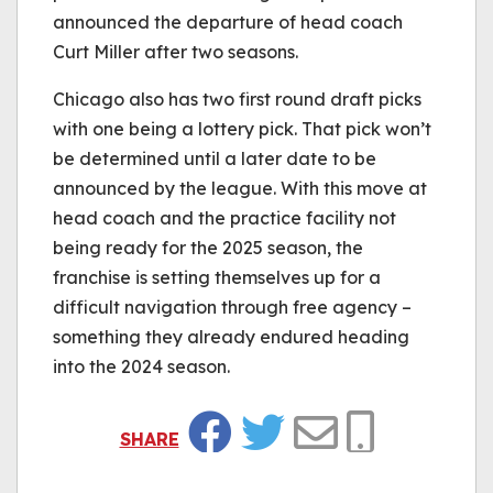
announced the departure of head coach
Curt Miller after two seasons.
Chicago also has two first round draft picks
with one being a lottery pick. That pick won’t
be determined until a later date to be
announced by the league. With this move at
head coach and the practice facility not
being ready for the 2025 season, the
franchise is setting themselves up for a
difficult navigation through free agency –
something they already endured heading
into the 2024 season.
SHARE
Facebook
Twitter
Email
Copy Link