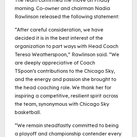
morning. Co-owner and chairman Nadia
Rawlinson released the following statement:
“After careful consideration, we have
decided it is in the best interest of the
organization to part ways with Head Coach
Teresa Weatherspoon,” Rawlinson said. “We
are deeply appreciative of Coach
TSpoon’s contributions to the Chicago Sky,
and the energy and passion she brought to
the head coaching role. We thank her for
inspiring a competitive, resilient spirit across
the team, synonymous with Chicago Sky
basketball.
“We remain steadfastly committed to being
a playoff and championship contender every