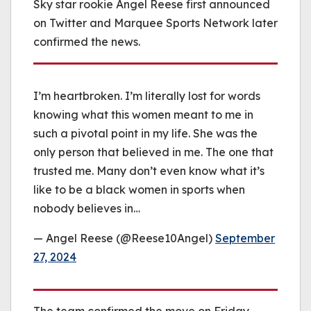
Sky star rookie Angel Reese first announced
on Twitter and Marquee Sports Network later
confirmed the news.
I’m heartbroken. I’m literally lost for words
knowing what this women meant to me in
such a pivotal point in my life. She was the
only person that believed in me. The one that
trusted me. Many don’t even know what it’s
like to be a black women in sports when
nobody believes in…
— Angel Reese (@Reese10Angel)
September
27, 2024
The team confirmed the move on Friday