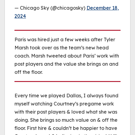
— Chicago Sky (@chicagosky)
December 18,
2024
Paris was hired just a few weeks after Tyler
Marsh took over as the team’s new head
coach. Marsh tweeted about Paris’ work with
post players and the value she brings on and
off the floor.
Every time we played Dallas, I always found
myself watching Courtney’s pregame work
with their post players & loved what she was
doing. She brings so much value on & off the
floor. First hire & couldn’t be happier to have