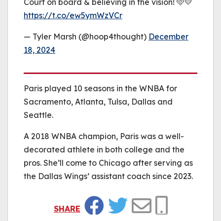
Court on board & believing in the vision! 🩵💛
https://t.co/ew5ymWzVCr
— Tyler Marsh (@hoop4thought)
December
18, 2024
Paris played 10 seasons in the WNBA for
Sacramento, Atlanta, Tulsa, Dallas and
Seattle.
A 2018 WNBA champion, Paris was a well-
decorated athlete in both college and the
pros. She’ll come to Chicago after serving as
the Dallas Wings’ assistant coach since 2023.
SHARE
Facebook
Twitter
Email
Copy Link