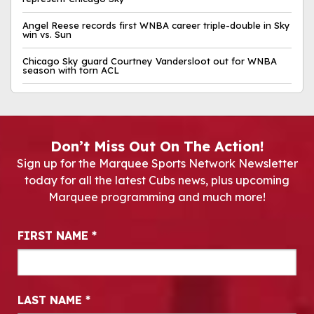
Angel Reese records first WNBA career triple-double in Sky
win vs. Sun
Chicago Sky guard Courtney Vandersloot out for WNBA
season with torn ACL
Don’t Miss Out On The Action!
Sign up for the Marquee Sports Network Newsletter
today for all the latest Cubs news, plus upcoming
Marquee programming and much more!
Newsletter Signup
FIRST NAME
*
LAST NAME
*