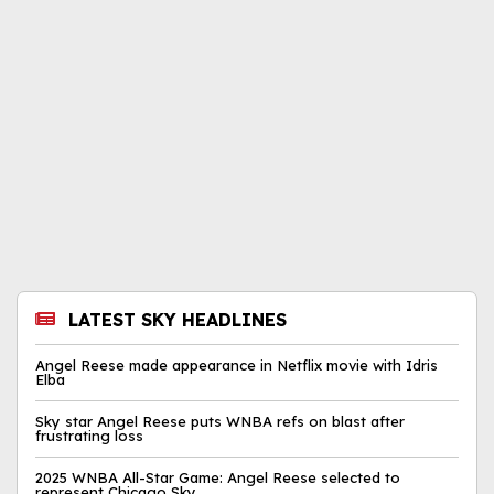
LATEST SKY HEADLINES
Angel Reese made appearance in Netflix movie with Idris
Elba
Sky star Angel Reese puts WNBA refs on blast after
frustrating loss
2025 WNBA All-Star Game: Angel Reese selected to
represent Chicago Sky