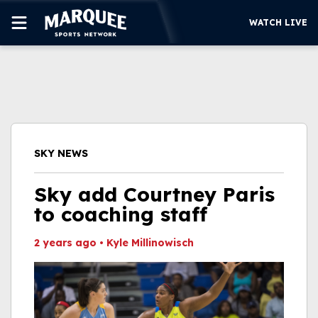
WATCH LIVE
SUBSCRIBE
CUBS
SUPPORT
SKY NEWS
MORE
WATCH LIVE
Sky add Courtney Paris
to coaching staff
2 years ago
•
Kyle Millinowisch