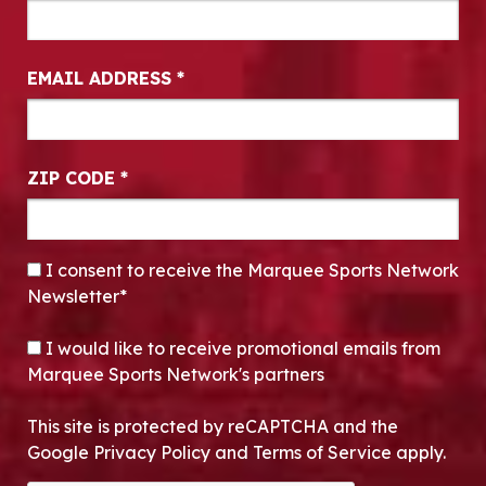
EMAIL ADDRESS
*
ZIP CODE
*
CONSENT
*
I consent to receive the Marquee Sports Network
Newsletter*
OPT-IN
I would like to receive promotional emails from
Marquee Sports Network's partners
This site is protected by reCAPTCHA and the
Google Privacy Policy and Terms of Service apply.