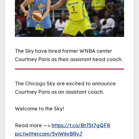
The Sky have hired former WNBA center
Courtney Paris as their assistant head coach.
The Chicago Sky are excited to announce
Courtney Paris as an assistant coach.
Welcome to the Sky!
Read more —>
https://t.co/Bt75t7gQFR
pic.twitter.com/5yiW6yBRyJ