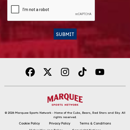
CAPTCHA
SUBMIT
Alternative:
© 2026
Marquee Sports Network - Home of the Cubs, Bears, Red Stars and Sky
.
All
rights reserved.
DOWNLOAD THE APP
Cookie Policy
Privacy Policy
Terms & Conditions