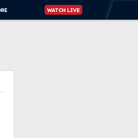
ORE
WATCH LIVE