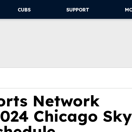
CUBS
SUPPORT
M
orts Network
024 Chicago Sky
chedule