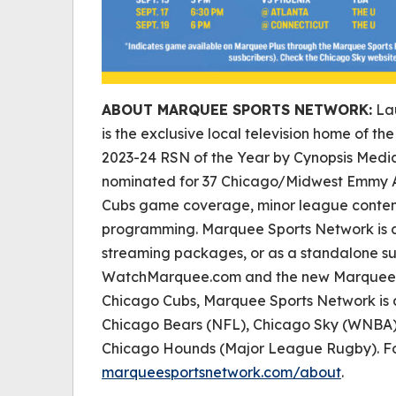
ABOUT MARQUEE SPORTS NETWORK:
Lau
is the exclusive local television home of 
2023-24 RSN of the Year by Cynopsis Medi
nominated for 37 Chicago/Midwest Emmy A
Cubs game coverage, minor league content
programming. Marquee Sports Network is a
streaming packages, or as a standalone su
WatchMarquee.com and the new Marquee Sp
Chicago Cubs, Marquee Sports Network is 
Chicago Bears (NFL), Chicago Sky (WNBA)
Chicago Hounds (Major League Rugby). For 
marqueesportsnetwork.com/about
.