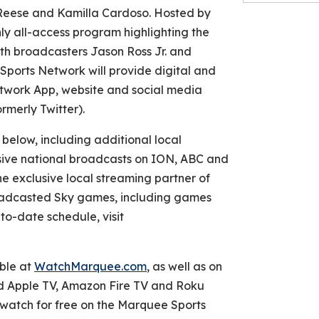
l Reese and Kamilla Cardoso. Hosted by
ly all-access program highlighting the
ith broadcasters Jason Ross Jr. and
Sports Network will provide digital and
twork App, website and social media
rmerly Twitter).
below, including additional local
sive national broadcasts on ION, ABC and
e exclusive local streaming partner of
broadcasted Sky games, including games
to-date schedule, visit
ble at
WatchMarquee.com
, as well as on
d Apple TV, Amazon Fire TV and Roku
watch for free on the Marquee Sports