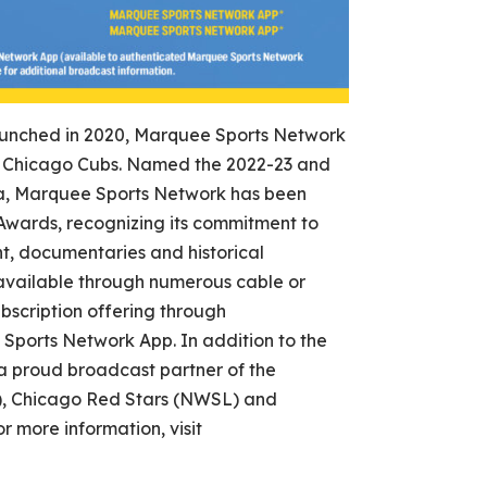
nched in 2020, Marquee Sports Network
the Chicago Cubs. Named the 2022-23 and
a, Marquee Sports Network has been
wards, recognizing its commitment to
, documentaries and historical
vailable through numerous cable or
bscription offering through
orts Network App. In addition to the
a proud broadcast partner of the
, Chicago Red Stars (NWSL) and
more information, visit