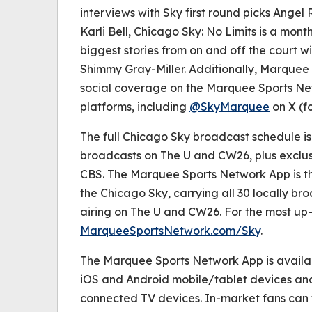
interviews with Sky first round picks Ange
Karli Bell,
Chicago Sky: No Limits
is a month
biggest stories from on and off the court w
Shimmy Gray-Miller. Additionally, Marquee 
social coverage on the Marquee Sports Ne
platforms, including
@SkyMarquee
on X (fo
The full Chicago Sky broadcast schedule is 
broadcasts on The U and CW26, plus exclu
CBS. The Marquee Sports Network App is th
the Chicago Sky, carrying all 30 locally 
airing on The U and CW26. For the most up-
MarqueeSportsNetwork.com/Sky
.
The Marquee Sports Network App is availa
iOS and Android mobile/tablet devices an
connected TV devices. In-market fans can 