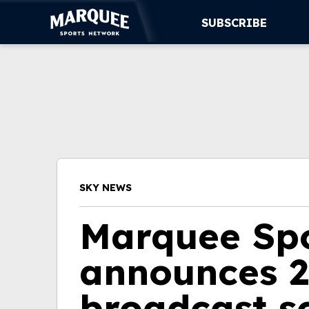
SUBSCRIBE
SUBSCRIBE
CUBS
SUPPORT
MORE
SKY NEWS
WATCH LIVE
Marquee Sp
announces 2
broadcast s