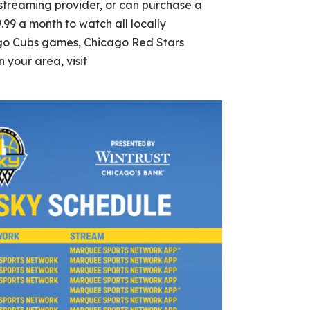
streaming provider, or can purchase a
.99 a month to watch all locally
go Cubs games, Chicago Red Stars
 your area, visit