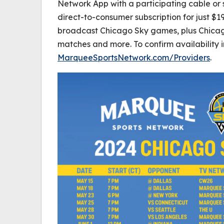
Network App with a participating cable or 
direct-to-consumer subscription for just $19
broadcast Chicago Sky games, plus Chica
matches and more. To confirm availability in
MarqueeSportsNetwork.com/Providers
.