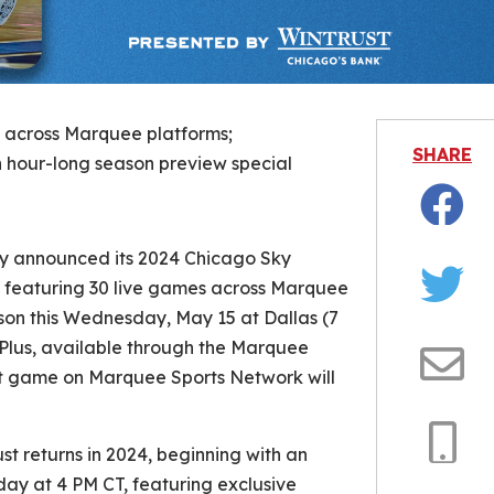
s across Marquee platforms;
SHARE
th hour-long season preview special
Facebo
 announced its 2024 Chicago Sky
 featuring 30 live games across Marquee
Twitter
son this Wednesday, May 15 at Dallas (7
Plus, available through the Marquee
st game on Marquee Sports Network will
Email
t returns in 2024, beginning with an
Copy
day at 4 PM CT, featuring exclusive
Link