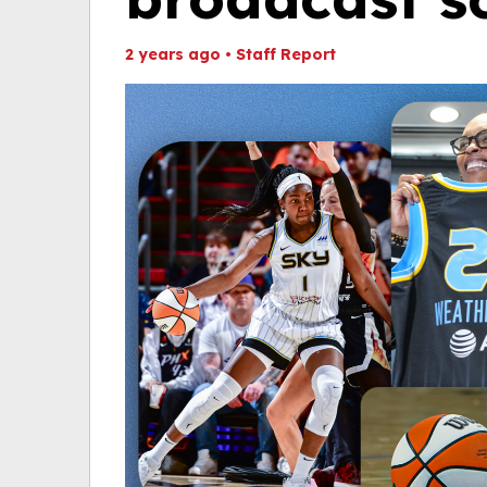
2 years ago
•
Staff Report