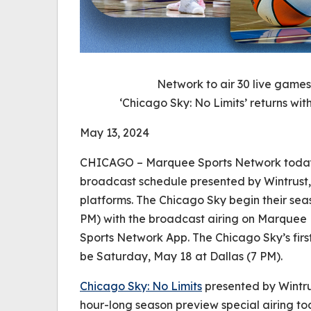
Network to air 30 live game
‘Chicago Sky: No Limits’ returns wi
May 13, 2024
CHICAGO – Marquee Sports Network today
broadcast schedule presented by Wintrust,
platforms. The Chicago Sky begin their sea
PM) with the broadcast airing on Marquee 
Sports Network App. The Chicago Sky’s fir
be Saturday, May 18 at Dallas (7 PM).
Chicago Sky: No Limits
presented by Wintrus
hour-long season preview special airing to