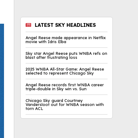
LATEST SKY HEADLINES
Angel Reese made appearance in Netflix
movie with Idris Elba
Sky star Angel Reese puts WNBA refs on
blast after frustrating loss
2025 WNBA All-Star Game: Angel Reese
selected to represent Chicago Sky
Angel Reese records first WNBA career
triple-double in Sky win vs. Sun
Chicago Sky guard Courtney
Vandersloot out for WNBA season with
torn ACL