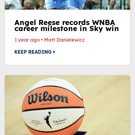
Angel Reese records WNBA
career milestone in Sky win
1 year ago
•
Matt Danielewicz
KEEP READING