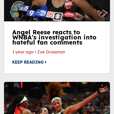
Angel Reese reacts to
WNBA's investigation into
hateful fan comments
1 year ago
•
Zoe Grossman
KEEP READING