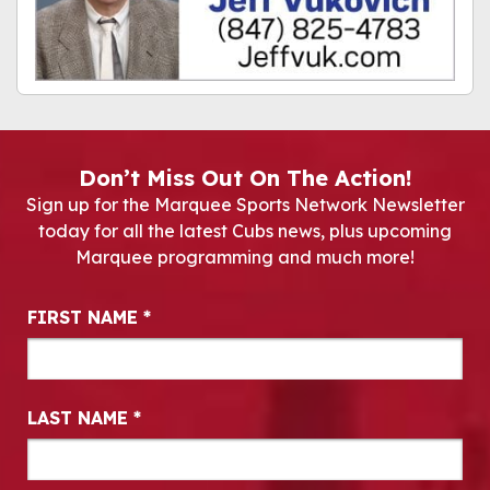
Don’t Miss Out On The Action!
Sign up for the Marquee Sports Network Newsletter
today for all the latest Cubs news, plus upcoming
Marquee programming and much more!
Newsletter Signup
FIRST NAME
*
LAST NAME
*