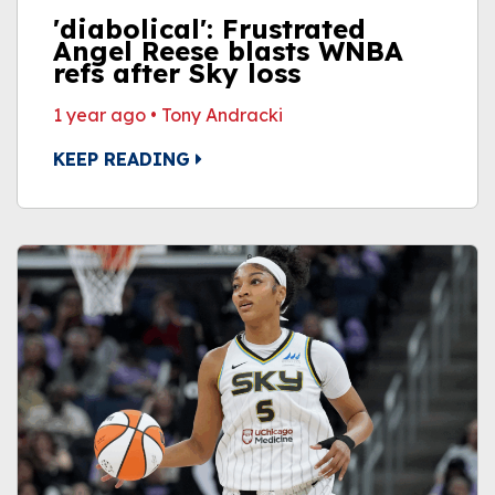
'diabolical': Frustrated
Angel Reese blasts WNBA
refs after Sky loss
1 year ago
•
Tony Andracki
KEEP READING