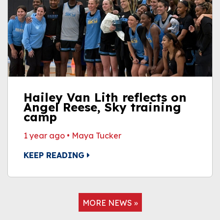
Hailey Van Lith reflects on
Angel Reese, Sky training
camp
1 year ago
•
Maya Tucker
KEEP READING
MORE NEWS »