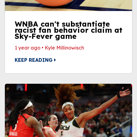
WNBA can't substantiate
racist fan behavior claim at
Sky-Fever game
1 year ago
•
Kyle Millinowisch
KEEP READING