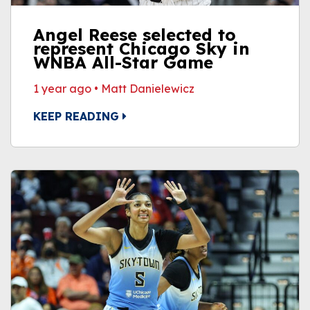
Angel Reese selected to
represent Chicago Sky in
WNBA All-Star Game
1 year ago
•
Matt Danielewicz
KEEP READING