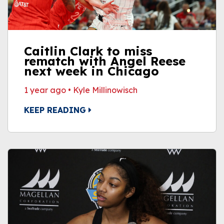
Caitlin Clark to miss
rematch with Angel Reese
next week in Chicago
1 year ago
•
Kyle Millinowisch
KEEP READING