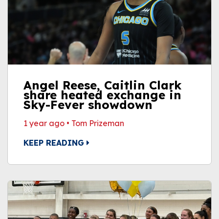
Angel Reese, Caitlin Clark
share heated exchange in
Sky-Fever showdown
1 year ago
•
Tom Prizeman
KEEP READING