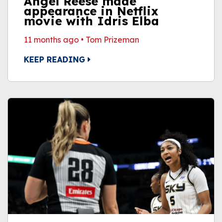
Angel Reese made
appearance in Netflix
movie with Idris Elba
11 months ago
•
Tom Prizeman
KEEP READING