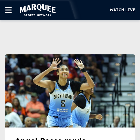
WATCH LIVE
SUBSCRIBE
CUBS
SUPPORT
MORE
WATCH LIVE