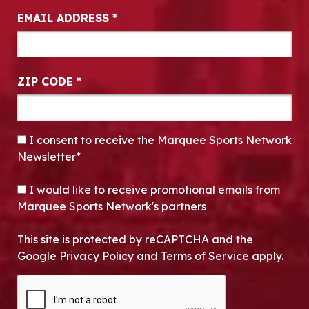
EMAIL ADDRESS
*
ZIP CODE
*
CONSENT
*
I consent to receive the Marquee Sports Network
Newsletter*
OPT-IN
I would like to receive promotional emails from
Marquee Sports Network's partners
This site is protected by reCAPTCHA and the
Google Privacy Policy and Terms of Service apply.
CAPTCHA