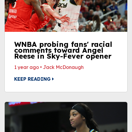
WNBA probing fans' racial
comments toward Angel
Reese in Sky-Fever opener
1 year ago
•
Jack McDonaugh
KEEP READING