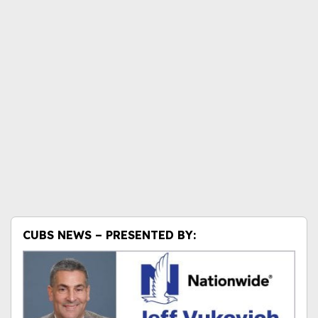
CUBS NEWS – PRESENTED BY: