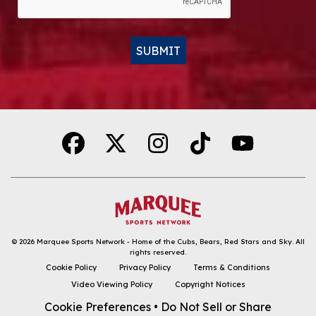
SUBMIT
Alternative:
© 2026
Marquee Sports Network - Home of the Cubs, Bears, Red Stars and Sky
.
All
rights reserved.
DOWNLOAD THE APP
Cookie Policy
Privacy Policy
Terms & Conditions
Video Viewing Policy
Copyright Notices
FOLLOW
Cookie Preferences
•
Do Not Sell or Share